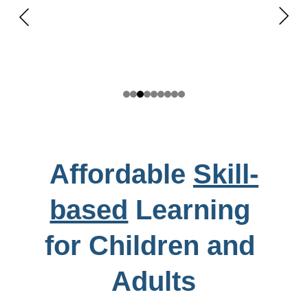
Affordable 
Skill-
based
 Learning 
for Children and 
Adults