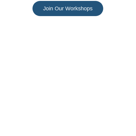
Join Our Workshops
Alpha Beta
Educate, Unite, Transform
Empowering children through innovative  and 
affordable learning solutions.