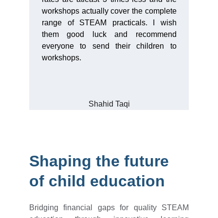
workshops actually cover the complete
range of STEAM practicals. I wish
them good luck and recommend
everyone to send their children to
workshops.
Shahid Taqi
Shaping the future 
of child education
Bridging financial gaps for quality STEAM