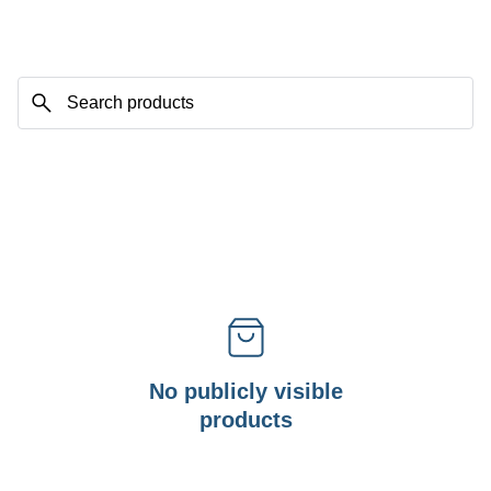
No publicly visible
products