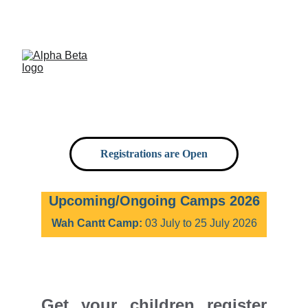
Now delivering workshops in 5 cities of 
Pakistan, soon expanding in more.
Registrations are Open
Upcoming/Ongoing Camps 2026
Wah Cantt Camp:
 03 July to 25 July 2026
Get your children register