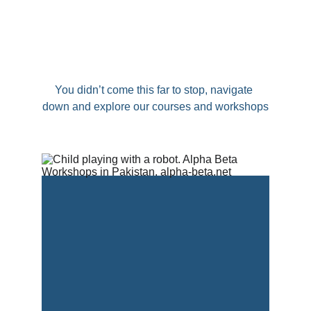
You didn’t come this far to stop, navigate 
down and explore our courses and workshops