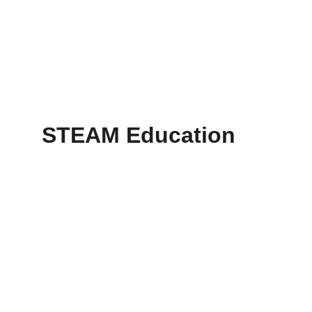
STEAM Education