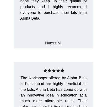
hope they keep up their quality of
products and I highly recommend
everyone to purchase their kits from
Alpha Beta.
Namra M.
★★★★★
The workshops offered by Alpha Beta
at Faisalabad are highly beneficial for
the kids. Alpha Beta has come up with
an innovative idea in education at a
much more affordable rates. Their
rates are atleast 3 times less and the