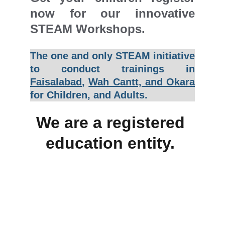
now for our innovative
STEAM Workshops.
The one and only STEAM initiative
to conduct trainings in
Faisalabad
,
Wah Cantt, and Okara
for Children, and Adults.
We are a registered 
education entity. 