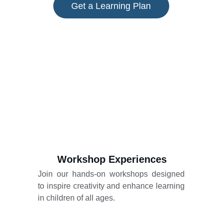
Get a Learning Plan
Workshop Experiences
Join our hands-on workshops designed
to inspire creativity and enhance learning
in children of all ages.