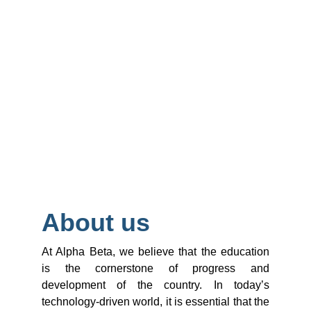
About us
At Alpha Beta, we believe that the education
is the cornerstone of progress and
development of the country. In today’s
technology-driven world, it is essential that the