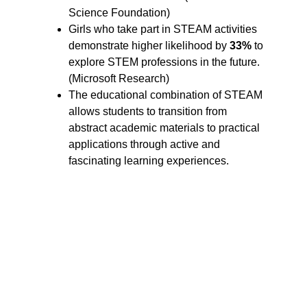
Science Foundation)
Girls who take part in STEAM activities 
demonstrate higher likelihood by 
33%
 to 
explore STEM professions in the future. 
(Microsoft Research)
The educational combination of STEAM 
allows students to transition from 
abstract academic materials to practical 
applications through active and 
fascinating learning experiences.