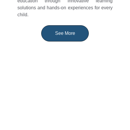
education through innovative learning
solutions and hands-on experiences for every
child.
See More