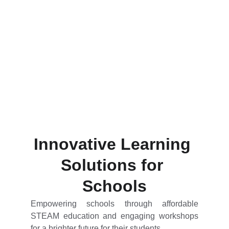
Innovative Learning 
Solutions for 
Schools
Empowering schools through affordable
STEAM education and engaging workshops
for a brighter future for their students.