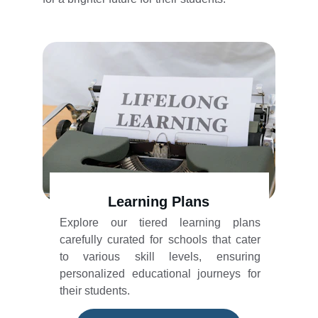
Learning Plans
Explore our tiered learning plans
carefully curated for schools that cater
to various skill levels, ensuring
personalized educational journeys for
their students.