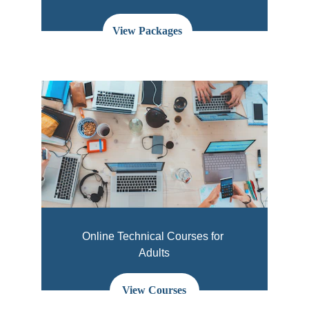
View Packages
Online Technical Courses for 
Adults
View Courses