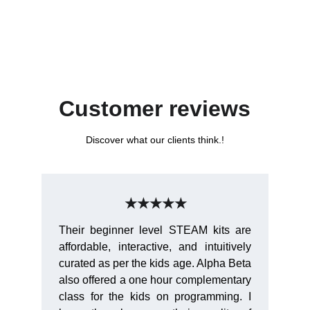
Customer reviews
Discover what our clients think.!
★★★★★
Their beginner level STEAM kits are
affordable, interactive, and intuitively
curated as per the kids age. Alpha Beta
also offered a one hour complementary
class for the kids on programming. I