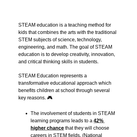
STEAM education is a teaching method for 
kids that combines the arts with the traditional 
STEM subjects of science, technology, 
engineering, and math. The goal of STEAM 
education is to develop creativity, innovation, 
and critical thinking skills in students.
STEAM Education represents a 
transformative educational approach which 
benefits children at school through several 
key reasons. 🎮
The involvement of students in STEAM 
learning programs leads to a 
42% 
higher chance
 that they will choose 
careers in STEM fields. (National 