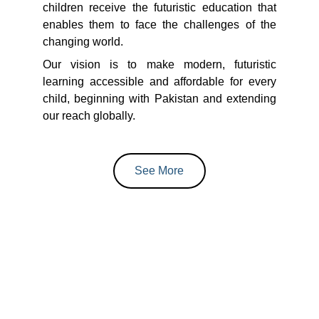
children receive the futuristic education that
enables them to face the challenges of the
changing world.
Our vision is to make modern, futuristic
learning accessible and affordable for every
child, beginning with Pakistan and extending
our reach globally.
See More