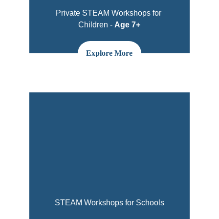
Private STEAM Workshops for 
Children - 
Age 7+
Explore More
STEAM Workshops for Schools