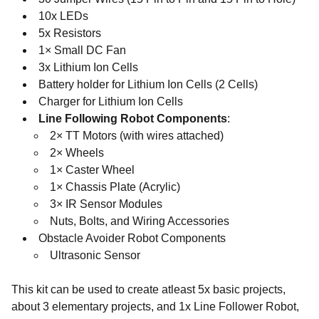
10x LEDs
5x Resistors
1× Small DC Fan
3x Lithium Ion Cells
Battery holder for Lithium Ion Cells (2 Cells)
Charger for Lithium Ion Cells
Line Following Robot Components
:
2× TT Motors (with wires attached)
2× Wheels
1× Caster Wheel
1× Chassis Plate (Acrylic)
3× IR Sensor Modules
Nuts, Bolts, and Wiring Accessories
Obstacle Avoider Robot Components
Ultrasonic Sensor
This kit can be used to create atleast 5x basic projects,
about 3 elementary projects, and 1x Line Follower Robot,