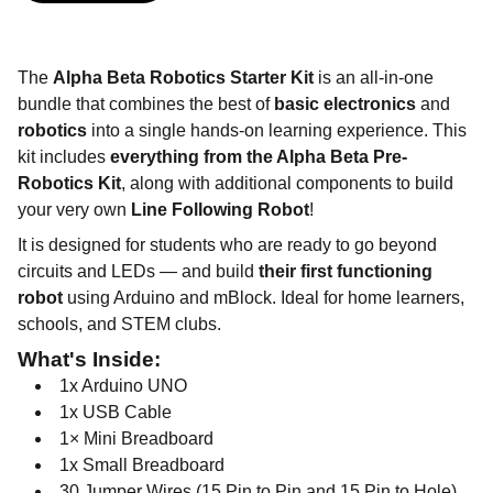
The
Alpha Beta Robotics Starter Kit
is an all-in-one
bundle that combines the best of
basic electronics
and
robotics
into a single hands-on learning experience. This
kit includes
everything from the Alpha Beta Pre-
Robotics Kit
, along with additional components to build
your very own
Line Following Robot
!
It is designed for students who are ready to go beyond
circuits and LEDs — and build
their first functioning
robot
using Arduino and mBlock. Ideal for home learners,
schools, and STEM clubs.
What's Inside:
1x Arduino UNO
1x USB Cable
1× Mini Breadboard
1x Small Breadboard
30 Jumper Wires (15 Pin to Pin and 15 Pin to Hole)