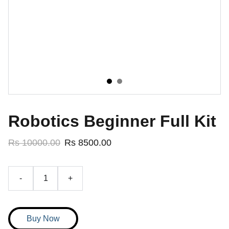
Robotics Beginner Full Kit
Rs 10000.00
Rs 8500.00
-
+
Buy Now