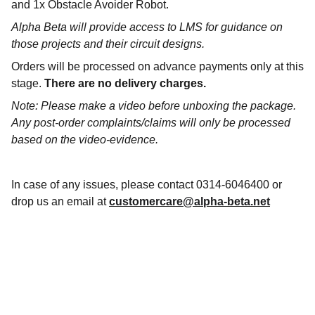
and 1x Obstacle Avoider Robot.
Alpha Beta will provide access to LMS for guidance on
those projects and their circuit designs.
Orders will be processed on advance payments only at this
stage.
There are no delivery charges.
Note: Please make a video before unboxing the package.
Any post-order complaints/claims will only be processed
based on the video-evidence.
In case of any issues, please contact 0314-6046400 or
drop us an email at
customercare@alpha-beta.net