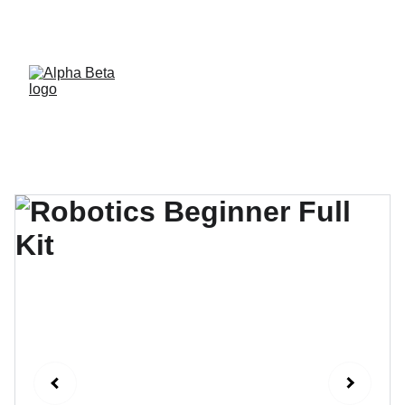
Now delivering workshops in 5 cities of 
Pakistan, soon expanding in more.