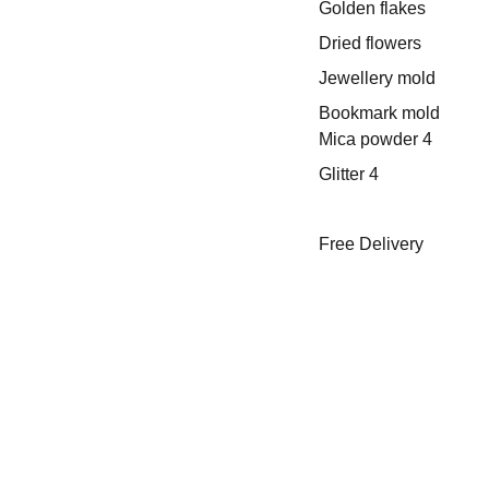
Golden flakes
Dried flowers
Jewellery mold
Bookmark mold
Mica powder 4
Glitter 4
Free Delivery