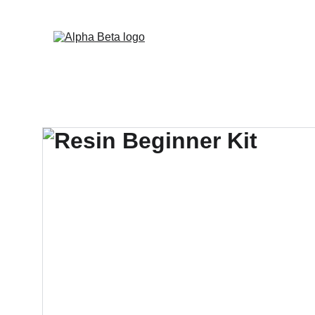
Now d