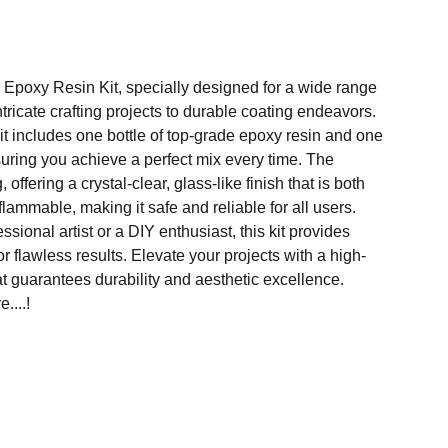
Epoxy Resin Kit, specially designed for a wide range
ntricate crafting projects to durable coating endeavors.
t includes one bottle of top-grade epoxy resin and one
suring you achieve a perfect mix every time. The
, offering a crystal-clear, glass-like finish that is both
lammable, making it safe and reliable for all users.
sional artist or a DIY enthusiast, this kit provides
r flawless results. Elevate your projects with a high-
at guarantees durability and aesthetic excellence.
....!