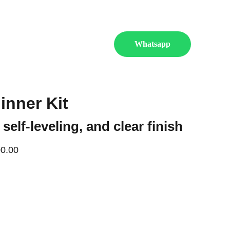
 more.
es
Shop
Contact Us
Whatsapp
inner Kit
 self-leveling, and clear finish
0.00