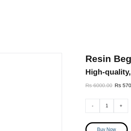
elivering workshops in 5 cities of Pakistan, soon expanding in
Home
About Us
Cours
Resin Beg
High-quality,
Rs 6000.00
Rs 570
-
+
Buy Now