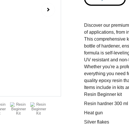
Discover our premium 
of applications, from i
This comprehensive ki
bottle of hardener, en
formula is self-leveling
UV resistant and non-f
Whether you're a profes
everything you need fo
quality epoxy resin th
Items include in kits are
Resin Beginner kit
Resin hardner 300 ml
Heat gun
Silver flakes